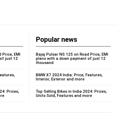
Popular news
 Price, EMI
Bajaj Pulsar NS 125 on Road Price, EMI
of just 12
plans with a down payment of just 12
thousand
eatures,
BMW X7 2024 India: Price, Features,
Interior, Exterior and more
24: Prices,
Top Selling Bikes in India 2024: Prices,
ore
Units Sold, Features and more