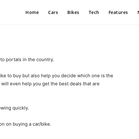
Home
Cars
Bikes
Tech
Features
o portals in the country.
ike to buy but also help you decide which one is the
will even help you get the best deals that are
wing quickly.
on on buying a car/bike.