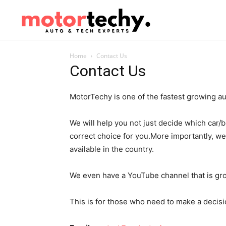
Home
Contact Us
Contact Us
MotorTechy is one of the fastest growing aut
We will help you not just decide which car/b
correct choice for you.More importantly, we 
available in the country.
We even have a YouTube channel that is gro
This is for those who need to make a decisi