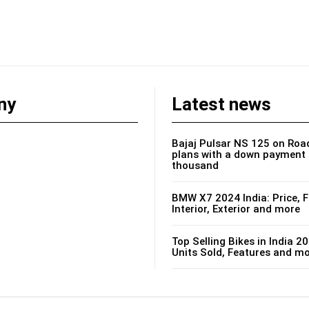
ny
Latest news
Bajaj Pulsar NS 125 on Road
plans with a down payment 
thousand
BMW X7 2024 India: Price, F
Interior, Exterior and more
Top Selling Bikes in India 20
Units Sold, Features and m