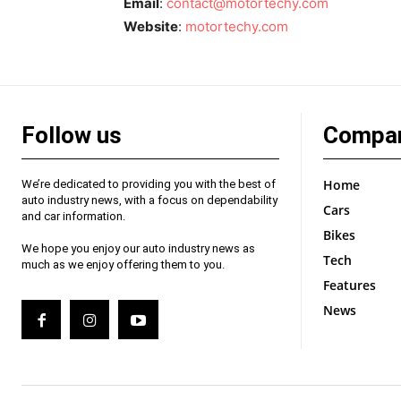
Email
:
contact@motortechy.com
Website
:
motortechy.com
Follow us
Compa
Home
We’re dedicated to providing you with the best of
auto industry news, with a focus on dependability
Cars
and car information.
Bikes
We hope you enjoy our auto industry news as
Tech
much as we enjoy offering them to you.
Features
News