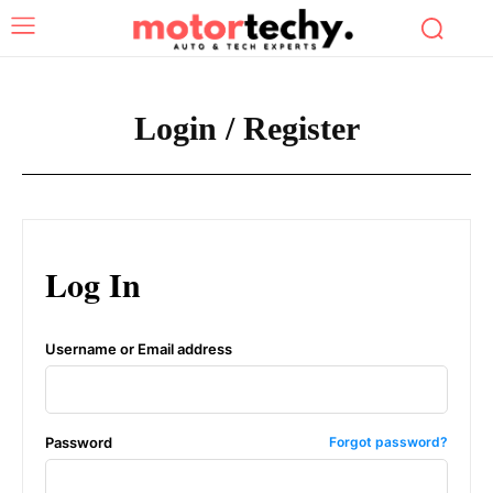
Login / Register
Log In
Username or Email address
Password
Forgot password?