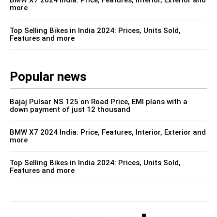
more
Top Selling Bikes in India 2024: Prices, Units Sold,
Features and more
Popular news
Bajaj Pulsar NS 125 on Road Price, EMI plans with a
down payment of just 12 thousand
BMW X7 2024 India: Price, Features, Interior, Exterior and
more
Top Selling Bikes in India 2024: Prices, Units Sold,
Features and more