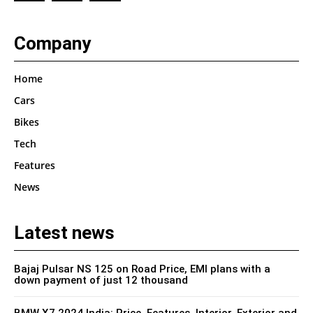
Company
Home
Cars
Bikes
Tech
Features
News
Latest news
Bajaj Pulsar NS 125 on Road Price, EMI plans with a
down payment of just 12 thousand
BMW X7 2024 India: Price, Features, Interior, Exterior and