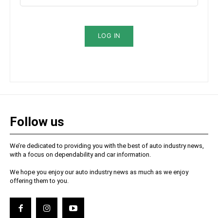
LOG IN
Follow us
We’re dedicated to providing you with the best of auto industry news,
with a focus on dependability and car information.
We hope you enjoy our auto industry news as much as we enjoy
offering them to you.