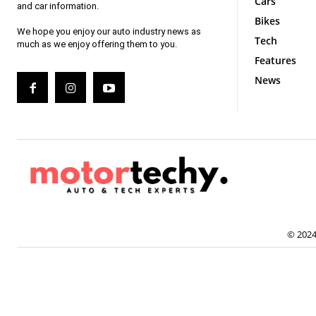
Cars
and car information.
Bikes
We hope you enjoy our auto industry news as
Tech
much as we enjoy offering them to you.
Features
News
© 2024