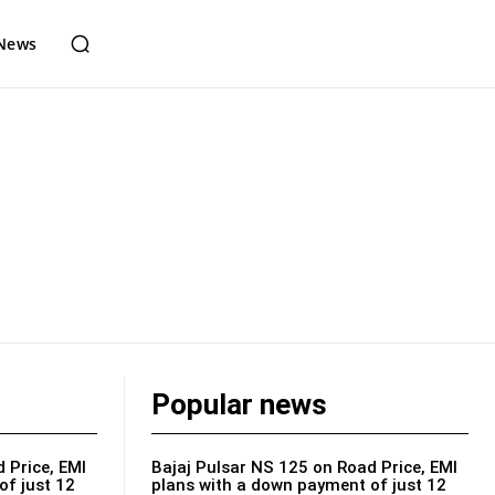
News
Popular news
 Price, EMI
Bajaj Pulsar NS 125 on Road Price, EMI
of just 12
plans with a down payment of just 12