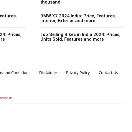
thousand
eatures,
BMW X7 2024 India: Price, Features,
Interior, Exterior and more
24: Prices,
Top Selling Bikes in India 2024: Prices,
ore
Units Sold, Features and more
s and Conditions
Disclaimer
Privacy Policy
Contact Us
arma.in