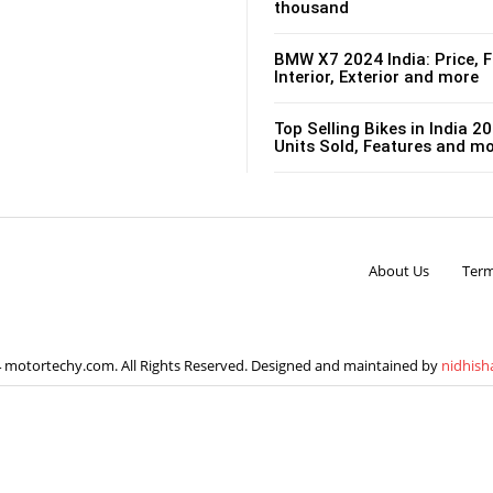
thousand
BMW X7 2024 India: Price, F
Interior, Exterior and more
Top Selling Bikes in India 20
Units Sold, Features and m
About Us
Term
 motortechy.com. All Rights Reserved. Designed and maintained by
nidhish