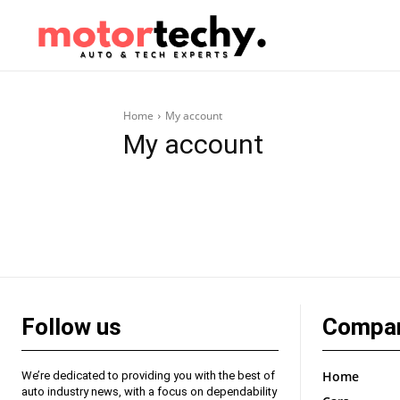
Home
My account
My account
Follow us
Compa
Home
We’re dedicated to providing you with the best of
auto industry news, with a focus on dependability