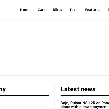
Home
Cars
Bikes
Tech
Features
ny
Latest news
Bajaj Pulsar NS 125 on Road
plans with a down payment 